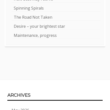
Spinning Spirals
The Road Not Taken
Desire – your brightest star
Maintenance, progress
Footer
ARCHIVES
Content