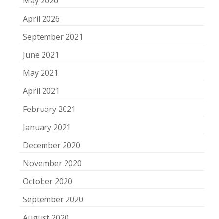
May 2026
April 2026
September 2021
June 2021
May 2021
April 2021
February 2021
January 2021
December 2020
November 2020
October 2020
September 2020
August 2020