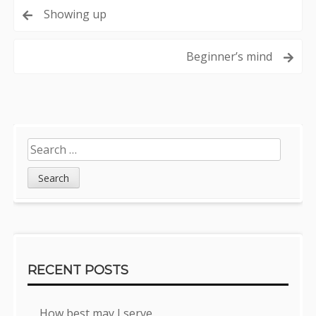
Post
Showing up
navigation
Beginner’s mind
Sidebar
Search
for:
RECENT POSTS
How best may I serve