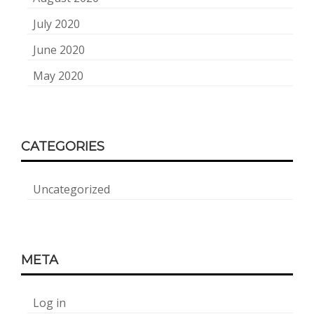
July 2020
June 2020
May 2020
CATEGORIES
Uncategorized
META
Log in