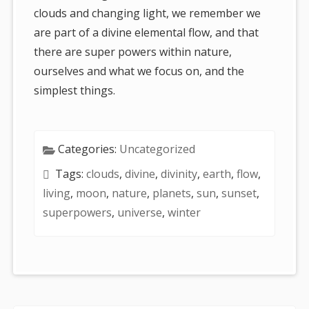
clouds and changing light, we remember we
are part of a divine elemental flow, and that
there are super powers within nature,
ourselves and what we focus on, and the
simplest things.
Categories:
Uncategorized
Tags:
clouds
,
divine
,
divinity
,
earth
,
flow
,
living
,
moon
,
nature
,
planets
,
sun
,
sunset
,
superpowers
,
universe
,
winter