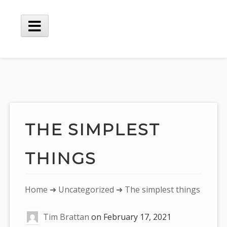
Skip
to
content
Main
Menu
THE SIMPLEST
THINGS
You
Home
➜
Uncategorized
➜ The simplest things
are
Tim Brattan
on
February 17, 2021
here: