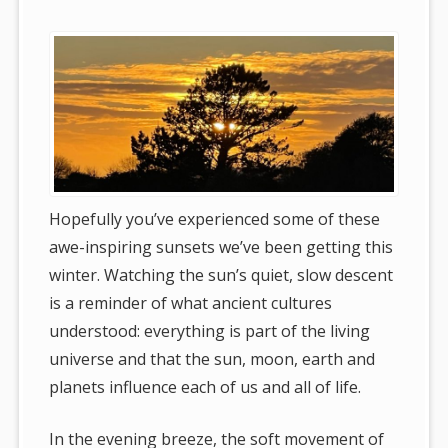
Hopefully you’ve experienced some of these
awe-inspiring sunsets we’ve been getting this
winter. Watching the sun’s quiet, slow descent
is a reminder of what ancient cultures
understood: everything is part of the living
universe and that the sun, moon, earth and
planets influence each of us and all of life.
In the evening breeze, the soft movement of