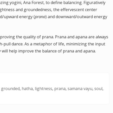
zing yogini, Ana Forest, to define balancing. Figuratively
 lightness and groundedness, the effervescent center
ard/upward energy (
prana
) and downward/outward energy
proving the quality of prana. Prana and apana are always
-pull dance. As a metaphor of life, minimizing the input
ty will help improve the balance of prana and apana.
,
grounded
,
hatha
,
lightness
,
prana
,
samana vayu
,
soul
,