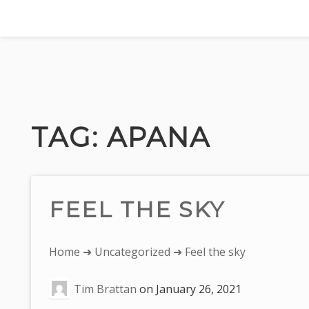
Skip
to
content
TAG:
APANA
FEEL THE SKY
You
Home
➜
Uncategorized
➜ Feel the sky
are
Tim Brattan
on
January 26, 2021
here: