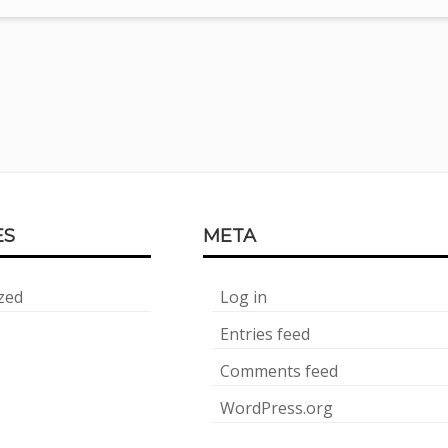
ES
META
zed
Log in
Entries feed
Comments feed
WordPress.org