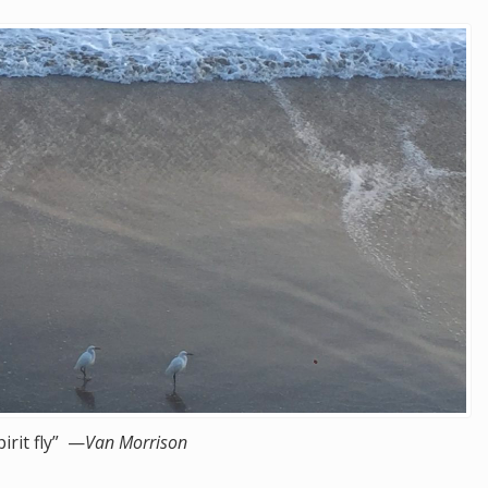
pirit fly” —
Van Morrison