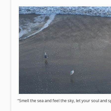
“Smell the sea and feel the sky, let your soul and s