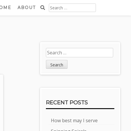
SEARCH
OME
ABOUT
FOR:
Sidebar
Search
for:
RECENT POSTS
How best may I serve