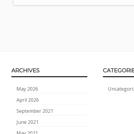
Footer
ARCHIVES
CATEGORI
Content
May 2026
Uncategori
April 2026
September 2021
June 2021
May 2021