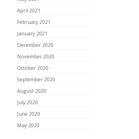
April 2021
February 2021
January 2021
December 2020
November 2020
October 2020
September 2020
August 2020
July 2020
June 2020
May 2020