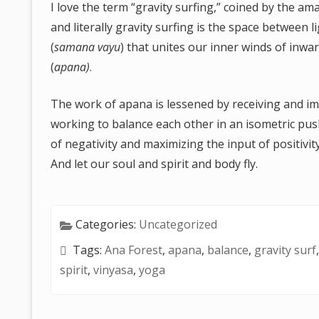
I love the term “gravity surfing,” coined by the ama
and literally gravity surfing is the space between
(
samana vayu
) that unites our inner winds of inw
(
apana)
.
The work of apana is lessened by receiving and im
working to balance each other in an isometric push
of negativity and maximizing the input of positivi
And let our soul and spirit and body fly.
Categories:
Uncategorized
Tags:
Ana Forest
,
apana
,
balance
,
gravity surf
spirit
,
vinyasa
,
yoga