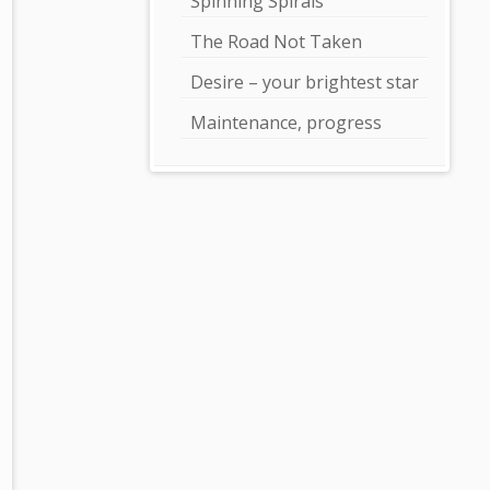
Spinning Spirals
The Road Not Taken
Desire – your brightest star
Maintenance, progress