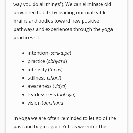
way you do all things”). We can eliminate old
unwanted habits by leading our malleable
brains and bodies toward new positive
pathways and experiences through the yoga
practices of:
intention (
sankalpa
)
practice (
abhyasa
)
intensity (
tapas
)
stillness (
shani
)
awareness (
vidya
)
fearlessness (
abhaya
)
vision (
darshana
)
In yoga we are often reminded to let go of the
past and begin again. Yet, as we enter the