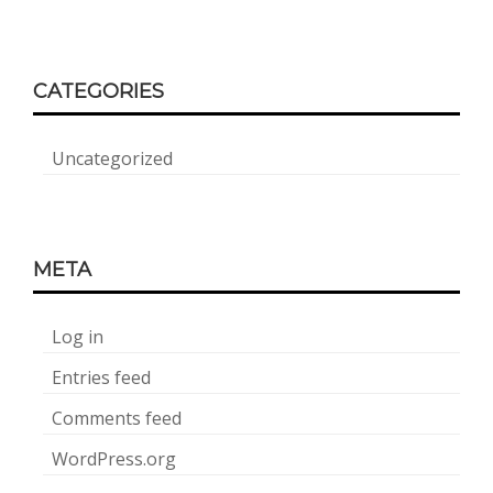
CATEGORIES
Uncategorized
META
Log in
Entries feed
Comments feed
WordPress.org