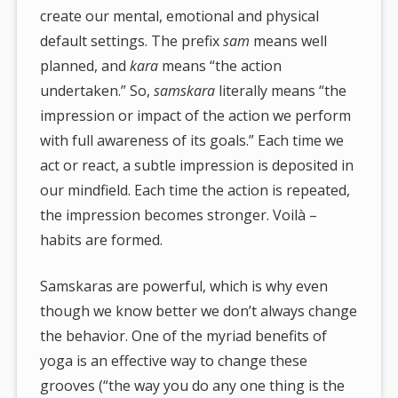
create our mental, emotional and physical
default settings. The prefix
sam
means well
planned, and
kara
means “the action
undertaken.” So,
samskara
literally means “the
impression or impact of the action we perform
with full awareness of its goals.” Each time we
act or react, a subtle impression is deposited in
our mindfield. Each time the action is repeated,
the impression becomes stronger. Voilà –
habits are formed.
Samskaras are powerful, which is why even
though we know better we don’t always change
the behavior. One of the myriad benefits of
yoga is an effective way to change these
grooves (“the way you do any one thing is the