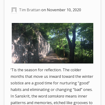
are
Tim Brattan
on
November 10, 2020
here:
‘Tis the season for reflection. The colder
months that move us inward toward the winter
solstice are a good time for nurturing “good”
habits and eliminating or changing “bad” ones.
In Sanskrit, the word
samskara
means inner
patterns and memories, etched like grooves to