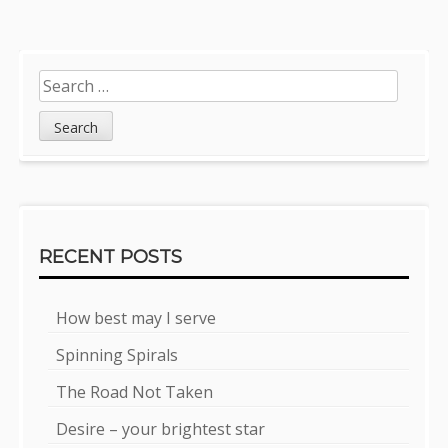
Sidebar
Search
for:
RECENT POSTS
How best may I serve
Spinning Spirals
The Road Not Taken
Desire – your brightest star