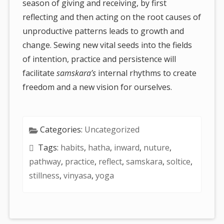
season of giving and receiving, by first
reflecting and then acting on the root causes of
unproductive patterns leads to growth and
change. Sewing new vital seeds into the fields
of intention, practice and persistence will
facilitate
samskara’s
internal rhythms to create
freedom and a new vision for ourselves.
Categories:
Uncategorized
Tags:
habits
,
hatha
,
inward
,
nuture
,
pathway
,
practice
,
reflect
,
samskara
,
soltice
,
stillness
,
vinyasa
,
yoga