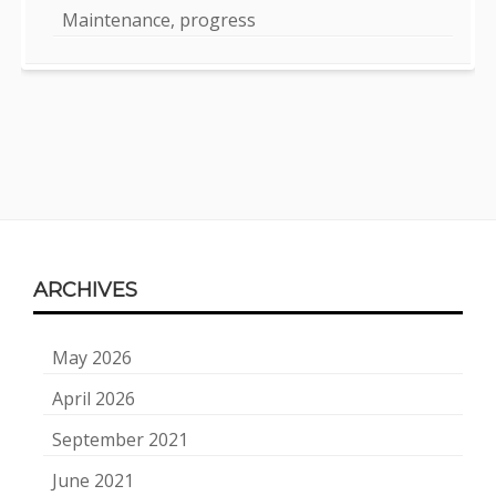
Maintenance, progress
Footer
ARCHIVES
Content
May 2026
April 2026
September 2021
June 2021