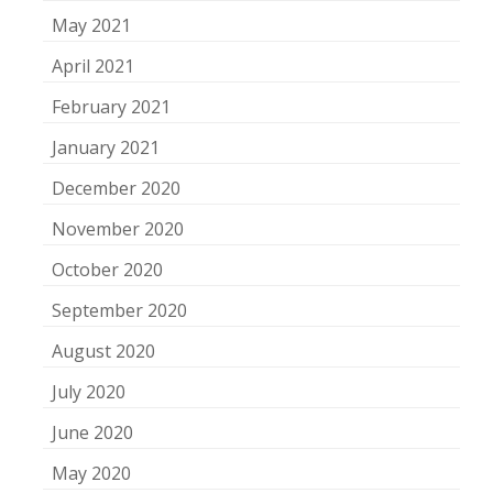
May 2021
April 2021
February 2021
January 2021
December 2020
November 2020
October 2020
September 2020
August 2020
July 2020
June 2020
May 2020