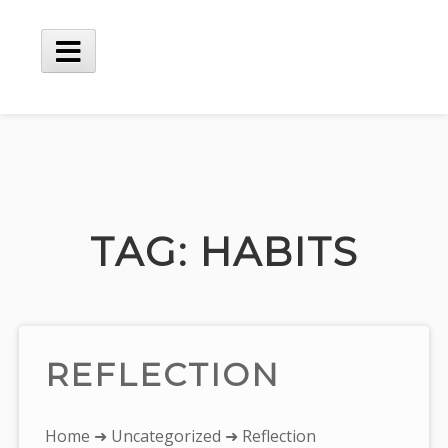
Skip
to
content
Main
Menu
TAG:
HABITS
REFLECTION
You
Home
➜
Uncategorized
➜ Reflection