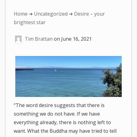
You
Home
➜
Uncategorized
➜ Desire – your
are
brightest star
here:
Tim Brattan
on
June 16, 2021
“The word desire suggests that there is
something we do not have. If we have
everything already, there is nothing left to
want. What the Buddha may have tried to tell