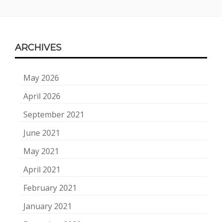
Footer
ARCHIVES
Content
May 2026
April 2026
September 2021
June 2021
May 2021
April 2021
February 2021
January 2021