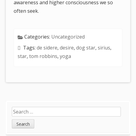
awareness and higher consciousness we so
often seek.
Categories:
Uncategorized
Tags:
de sidere
,
desire
,
dog star
,
sirius
,
star
,
tom robbins
,
yoga
Sidebar
Search
for: