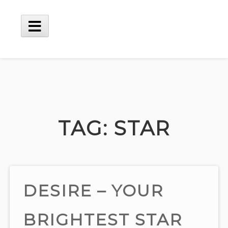
Skip
to
content
Main
Menu
TAG:
STAR
DESIRE – YOUR
BRIGHTEST STAR