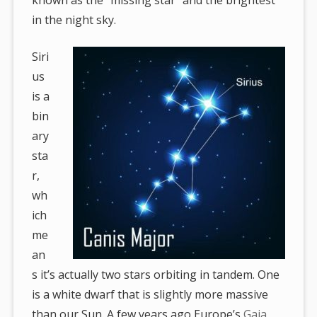
in the night sky.
Siri
us
is a
bin
ary
sta
r,
wh
ich
me
an
s it’s actually two stars orbiting in tandem. One
is a white dwarf that is slightly more massive
than our Sun. A few years ago Europe’s
Gaia