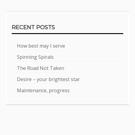
RECENT POSTS
How best may I serve
Spinning Spirals
The Road Not Taken
Desire – your brightest star
Maintenance, progress