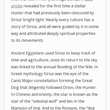
probe
revealed for the first time a stellar
cluster that had previously been obscured by
Sirius’ bright light. Nearly every culture has a
story of Sirius, and all were guided by it in some
way and attributed deeply spiritual properties
to its movements.
Ancient Egyptians used Sirius to keep track of
time and agriculture, since its return to the sky
was linked to the annual flooding of the Nile. In
Greek mythology Sirius was the eye of the
Canis Major constellation forming the Great
Dog that diligently followed Orion, the Hunter.
In Chinese astronomy, the star is known as the
star of the “celestial wolf” and lies in the
Mansion of Jing. And to the Romans, the “dog