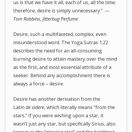
us is that we have it all, each of us, all the time;
therefore, desire is simply unnecessary.” ―
Tom Robbins, Jitterbug Perfume
Desire, such a multifaceted, complex, even
misunderstood word. The Yoga Sutras 1.22
describes the need for an all-consuming
burning desire to attain mastery over the mind
as the first, and most essential attribute of a
seeker. Behind any accomplishment there is
always a force – desire.
Desire has another derivation from the
Latin
de sidere
, which literally means “from the
stars.” If you were wishing upon a star, it
wasn’t just any star, but specifically Sirius, also
known as the “missing star” and the brightest