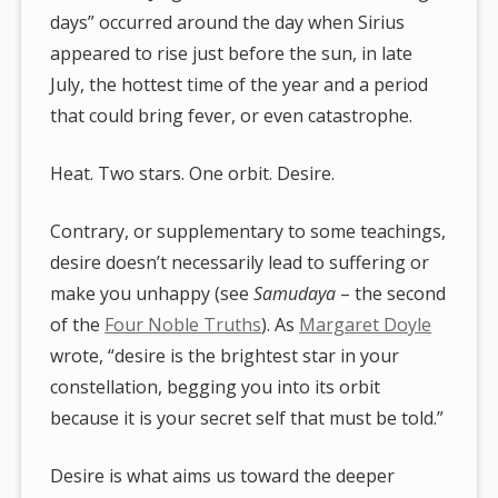
days” occurred around the day when Sirius
appeared to rise just before the sun, in late
July, the hottest time of the year and a period
that could bring fever, or even catastrophe.
Heat. Two stars. One orbit. Desire.
Contrary, or supplementary to some teachings,
desire doesn’t necessarily lead to suffering or
make you unhappy (see
Samudaya
– the second
of the
Four Noble Truths
). As
Margaret Doyle
wrote, “desire is the brightest star in your
constellation, begging you into its orbit
because it is your secret self that must be told.”
Desire is what aims us toward the deeper