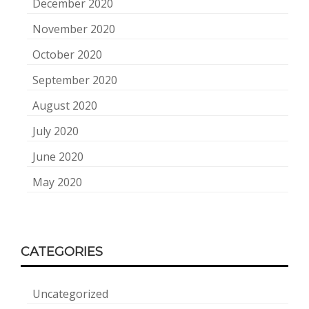
December 2020
November 2020
October 2020
September 2020
August 2020
July 2020
June 2020
May 2020
CATEGORIES
Uncategorized