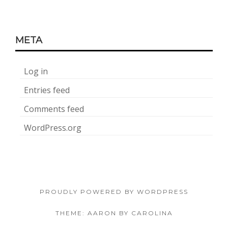
META
Log in
Entries feed
Comments feed
WordPress.org
PROUDLY POWERED BY WORDPRESS
THEME: AARON BY CAROLINA